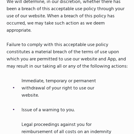
We will determine, in our discretion, whether there has
been a breach of this acceptable use policy through your
use of our website. When a breach of this policy has
occurred, we may take such action as we deem
appropriate.
Failure to comply with this acceptable use policy
constitutes a material breach of the terms of use upon
which you are permitted to use our website and App, and
may result in our taking all or any of the following actions:
Immediate, temporary or permanent
withdrawal of your right to use our
website.
Issue of a warning to you.
Legal proceedings against you for
reimbursement of all costs on an indemnity