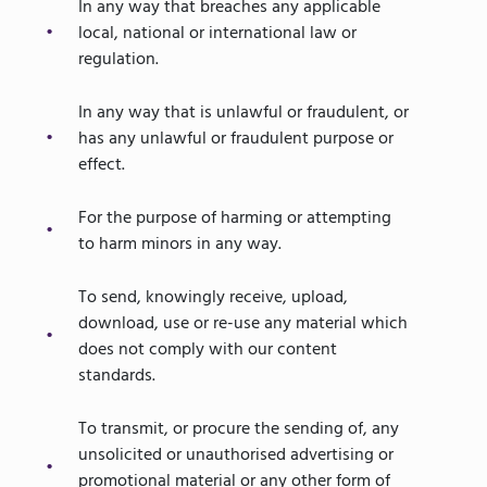
In any way that breaches any applicable
local, national or international law or
regulation.
In any way that is unlawful or fraudulent, or
has any unlawful or fraudulent purpose or
effect.
For the purpose of harming or attempting
to harm minors in any way.
To send, knowingly receive, upload,
download, use or re-use any material which
does not comply with our content
standards.
To transmit, or procure the sending of, any
unsolicited or unauthorised advertising or
promotional material or any other form of