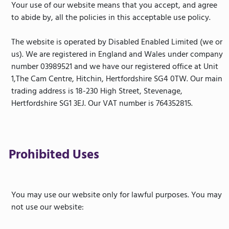
Your use of our website means that you accept, and agree
to abide by, all the policies in this acceptable use policy.
The website is operated by Disabled Enabled Limited (we or
us). We are registered in England and Wales under company
number 03989521 and we have our registered office at Unit
1,The Cam Centre, Hitchin, Hertfordshire SG4 0TW. Our main
trading address is 18-230 High Street, Stevenage,
Hertfordshire SG1 3EJ. Our VAT number is 764352815.
Prohibited Uses
You may use our website only for lawful purposes. You may
not use our website: