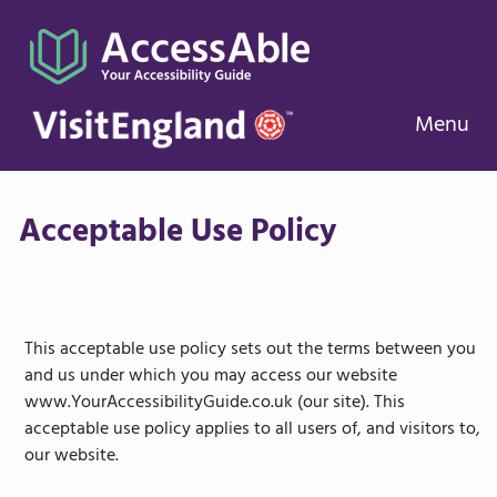
Menu
Acceptable Use Policy
This acceptable use policy sets out the terms between you
and us under which you may access our website
www.YourAccessibilityGuide.co.uk (our site). This
acceptable use policy applies to all users of, and visitors to,
our website.