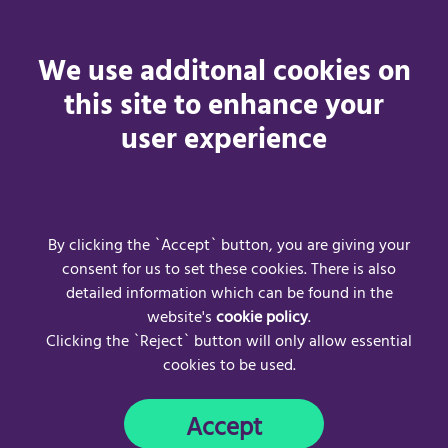
Changes to the Acceptance Policy
We use additonal cookies on
We may revise this acceptable use policy at any time by
this site to enhance your
amending this page. You are expected to check this page
user experience
from time to time to take notice of any changes we make,
as they are legally binding on you. Some of the provisions
contained in this acceptable use policy may also be
superseded by provisions or notices published elsewhere
on our website.
By clicking the `Accept` button, you are giving your
consent for us to set these cookies. There is also
detailed information which can be found in the
website's
cookie policy
.
Clicking the `Reject` button will only allow essential
cookies to be used.
Frequently Asked Questions
Acceptable Use Policy
Accept
Privacy Policy