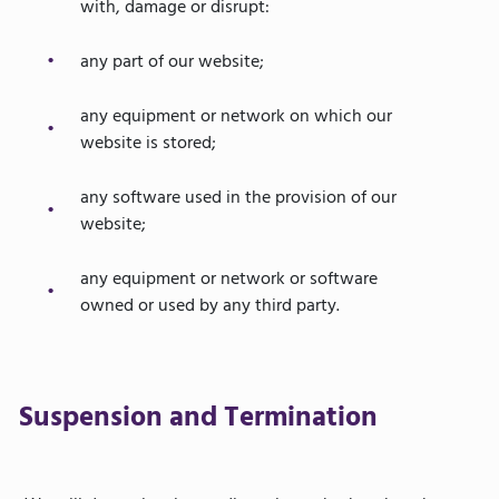
with, damage or disrupt:
any part of our website;
any equipment or network on which our
website is stored;
any software used in the provision of our
website;
any equipment or network or software
owned or used by any third party.
Suspension and Termination