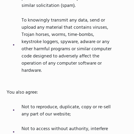
similar solicitation (spam).
To knowingly transmit any data, send or
upload any material that contains viruses,
Trojan horses, worms, time-bombs,
keystroke loggers, spyware, adware or any
other harmful programs or similar computer
code designed to adversely affect the
operation of any computer software or
hardware.
You also agree:
Not to reproduce, duplicate, copy or re-sell
any part of our website;
Not to access without authority, interfere