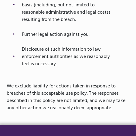
basis (including, but not limited to,
reasonable administrative and legal costs)
resulting from the breach.
Further legal action against you.
Disclosure of such information to law
enforcement authorities as we reasonably
feel is necessary.
We exclude liability for actions taken in response to
breaches of this acceptable use policy. The responses
described in this policy are not limited, and we may take
any other action we reasonably deem appropriate.